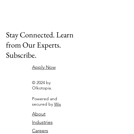
Stay Connected. Learn
from Our Experts.
Subscribe.
Apply Now
© 2024 by
OIkotopia.
Powered and
secured by
Wix
About
Industries
Careers